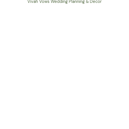
Vivah Vows Wedding Planning & Decor