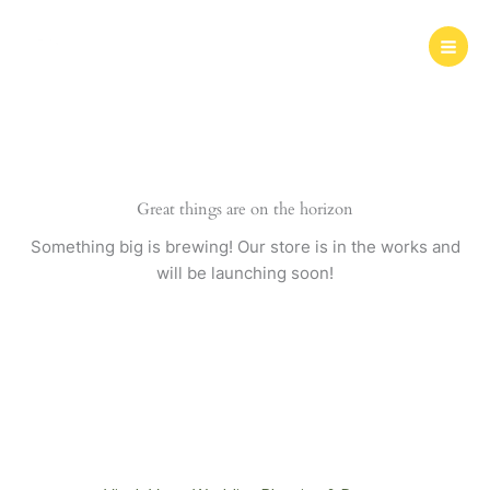
Skip
to
content
Great things are on the horizon
Something big is brewing! Our store is in the works and
will be launching soon!