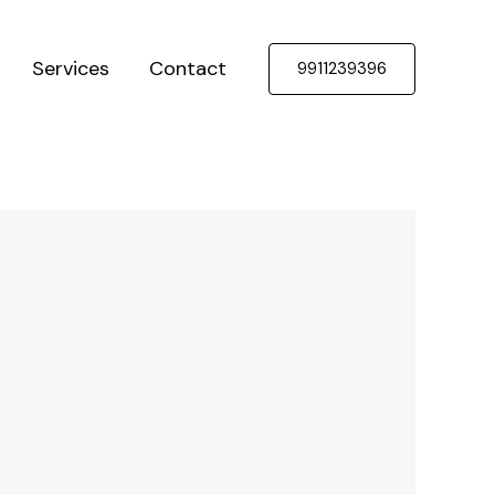
Services
Contact
9911239396