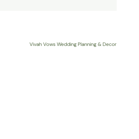
Vivah Vows Wedding Planning & Decor