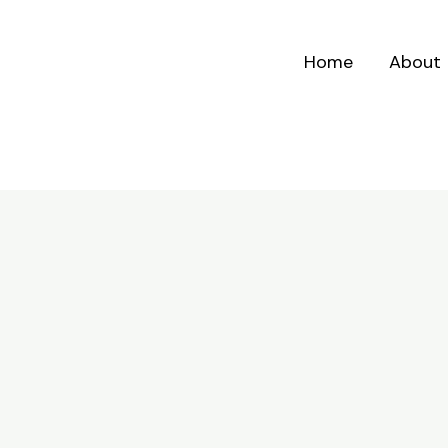
Home
About