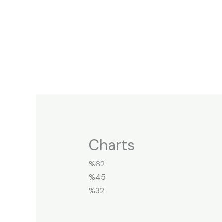
Skip
to
content
Charts
%62
%45
%32