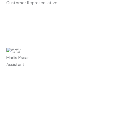
Customer Representative
Marlis Pscar
Assistant