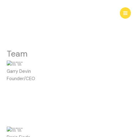
Skip
to
content
Team
Garry Devin
Founder/CEO