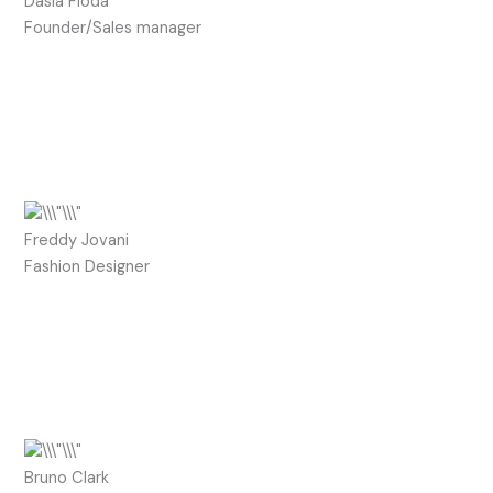
Dasia Fioda
Founder/Sales manager
Freddy Jovani
Fashion Designer
Bruno Clark