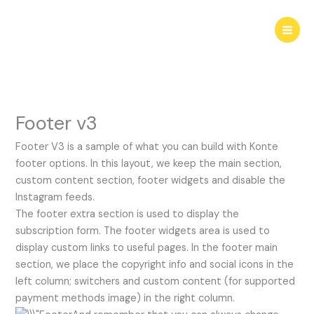
Skip
to
content
Footer v3
Footer V3 is a sample of what you can build with Konte
footer options. In this layout, we keep the main section,
custom content section, footer widgets and disable the
Instagram feeds.
The footer extra section is used to display the
subscription form. The footer widgets area is used to
display custom links to useful pages. In the footer main
section, we place the copyright info and social icons in the
left column; switchers and custom content (for supported
payment methods image) in the right column.