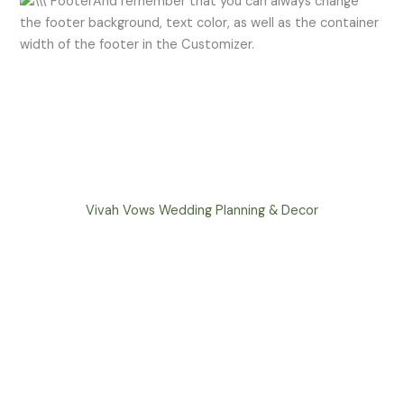
And remember that you can always change
the footer background, text color, as well as the container
width of the footer in the Customizer.
Vivah Vows Wedding Planning & Decor