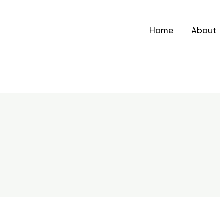
Home
About