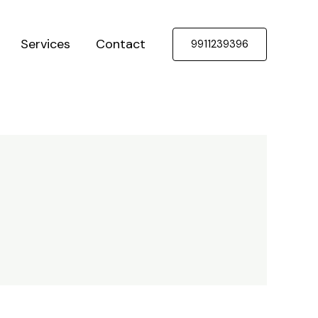
Services
Contact
9911239396