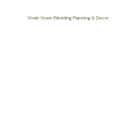
Vivah Vows Wedding Planning & Decor