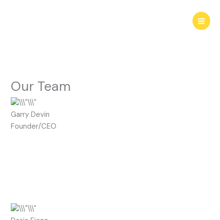
Skip
to
content
Our Team
Garry Devin
Founder/CEO