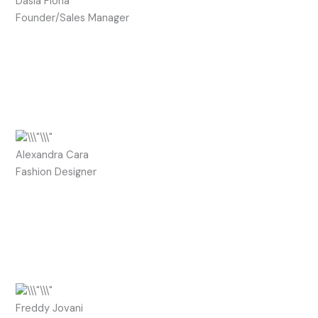
Dasia Fiona
Founder/Sales Manager
Alexandra Cara
Fashion Designer
Freddy Jovani