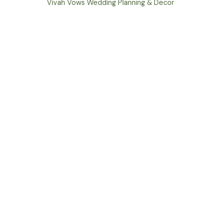
Vivah Vows Wedding Planning & Decor