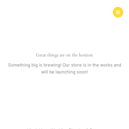
Skip
to
content
Great things are on the horizon
Something big is brewing! Our store is in the works and
will be launching soon!