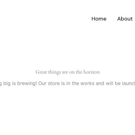
Home
About
Great things are on the horizon
 big is brewing! Our store is in the works and will be launc