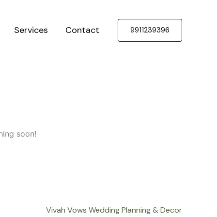
Services
Contact
9911239396
hing soon!
Vivah Vows Wedding Planning & Decor