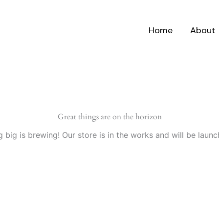
Home
About
Great things are on the horizon
 big is brewing! Our store is in the works and will be launc