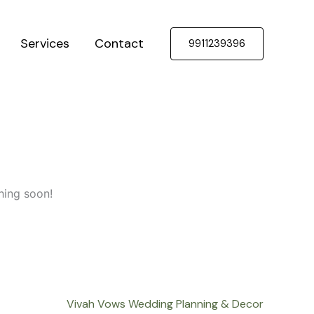
Services
Contact
9911239396
hing soon!
Vivah Vows Wedding Planning & Decor