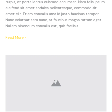
turpis, et porta lectus euismod accumsan. Nam felis ipsum,
eleifend sit amet sodales pellentesque, commodo sit
amet elit. Etiam convallis urna id justo faucibus tempor.
Nunc volutpat sem nunc, at faucibus magna rutrum eget.
Nullam bibendum convallis est, quis facilisis
Read More »
This
Season’s
‘It’
Shoe
Trend
You
Need
to
Try