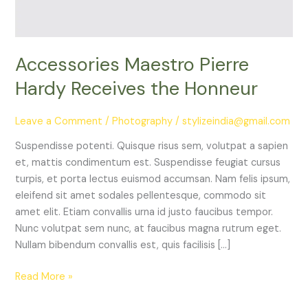
Accessories Maestro Pierre
Hardy Receives the Honneur
Leave a Comment
/
Photography
/
stylizeindia@gmail.com
Suspendisse potenti. Quisque risus sem, volutpat a sapien
et, mattis condimentum est. Suspendisse feugiat cursus
turpis, et porta lectus euismod accumsan. Nam felis ipsum,
eleifend sit amet sodales pellentesque, commodo sit
amet elit. Etiam convallis urna id justo faucibus tempor.
Nunc volutpat sem nunc, at faucibus magna rutrum eget.
Nullam bibendum convallis est, quis facilisis […]
Read More »