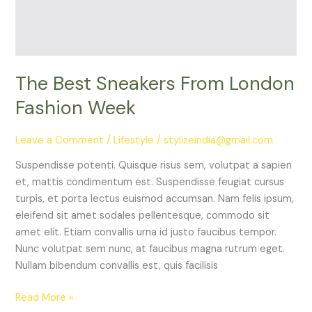
Week
The Best Sneakers From London
Fashion Week
Leave a Comment
/
Lifestyle
/
stylizeindia@gmail.com
Suspendisse potenti. Quisque risus sem, volutpat a sapien
et, mattis condimentum est. Suspendisse feugiat cursus
turpis, et porta lectus euismod accumsan. Nam felis ipsum,
eleifend sit amet sodales pellentesque, commodo sit
amet elit. Etiam convallis urna id justo faucibus tempor.
Nunc volutpat sem nunc, at faucibus magna rutrum eget.
Nullam bibendum convallis est, quis facilisis
Read More »