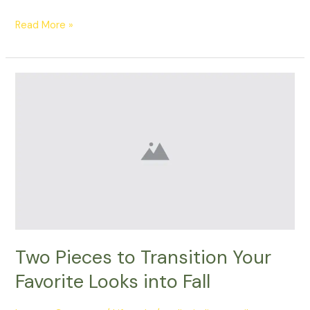
Read More »
Two
Pieces
to
Transition
Your
Favorite
Looks
into
Fall
Two Pieces to Transition Your
Favorite Looks into Fall