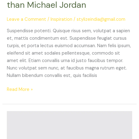
than Michael Jordan
Leave a Comment
/
Inspiration
/
stylizeindia@gmail.com
Suspendisse potenti. Quisque risus sem, volutpat a sapien
et, mattis condimentum est. Suspendisse feugiat cursus
turpis, et porta lectus euismod accumsan. Nam felis ipsum,
eleifend sit amet sodales pellentesque, commodo sit
amet elit. Etiam convallis urna id justo faucibus tempor.
Nunc volutpat sem nunc, at faucibus magna rutrum eget.
Nullam bibendum convallis est, quis facilisis
Read More »
5
Sporty
Pieces
You