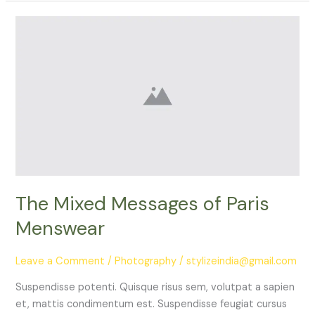
The
Mixed
Messages
of
Paris
Menswear
The Mixed Messages of Paris
Menswear
Leave a Comment
/
Photography
/
stylizeindia@gmail.com
Suspendisse potenti. Quisque risus sem, volutpat a sapien
et, mattis condimentum est. Suspendisse feugiat cursus