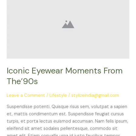
Eyewear
Moments
From
The’90s
Iconic Eyewear Moments From
The’90s
Leave a Comment
/
Lifestyle
/
stylizeindia@gmail.com
Suspendisse potenti. Quisque risus sem, volutpat a sapien
et, mattis condimentum est. Suspendisse feugiat cursus
turpis, et porta lectus euismod accumsan. Nam felis ipsum,
eleifend sit amet sodales pellentesque, commodo sit
amet elit. Etiam convallis urna id justo faucibus tempor.