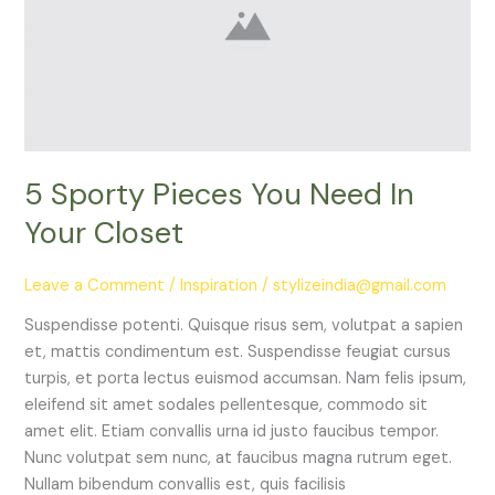
Need
In
Your
Closet
5 Sporty Pieces You Need In
Your Closet
Leave a Comment
/
Inspiration
/
stylizeindia@gmail.com
Suspendisse potenti. Quisque risus sem, volutpat a sapien
et, mattis condimentum est. Suspendisse feugiat cursus
turpis, et porta lectus euismod accumsan. Nam felis ipsum,
eleifend sit amet sodales pellentesque, commodo sit
amet elit. Etiam convallis urna id justo faucibus tempor.
Nunc volutpat sem nunc, at faucibus magna rutrum eget.
Nullam bibendum convallis est, quis facilisis