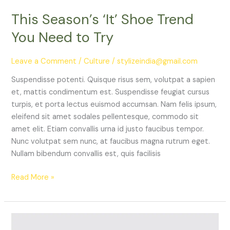
This Season’s ‘It’ Shoe Trend
You Need to Try
Leave a Comment
/
Culture
/
stylizeindia@gmail.com
Suspendisse potenti. Quisque risus sem, volutpat a sapien
et, mattis condimentum est. Suspendisse feugiat cursus
turpis, et porta lectus euismod accumsan. Nam felis ipsum,
eleifend sit amet sodales pellentesque, commodo sit
amet elit. Etiam convallis urna id justo faucibus tempor.
Nunc volutpat sem nunc, at faucibus magna rutrum eget.
Nullam bibendum convallis est, quis facilisis
Read More »
Iconic