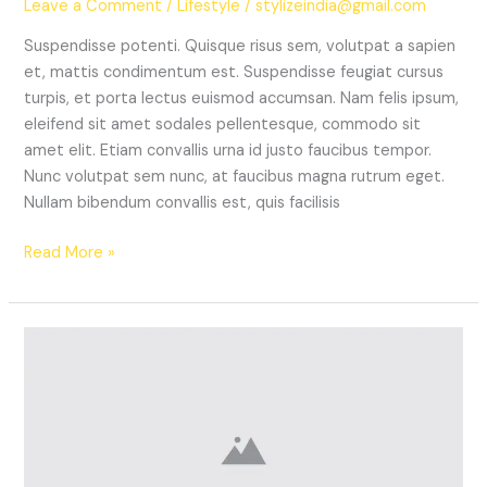
Leave a Comment
/
Lifestyle
/
stylizeindia@gmail.com
Suspendisse potenti. Quisque risus sem, volutpat a sapien
et, mattis condimentum est. Suspendisse feugiat cursus
turpis, et porta lectus euismod accumsan. Nam felis ipsum,
eleifend sit amet sodales pellentesque, commodo sit
amet elit. Etiam convallis urna id justo faucibus tempor.
Nunc volutpat sem nunc, at faucibus magna rutrum eget.
Nullam bibendum convallis est, quis facilisis
Read More »
The
Best
Sneakers
From
London
Fashion