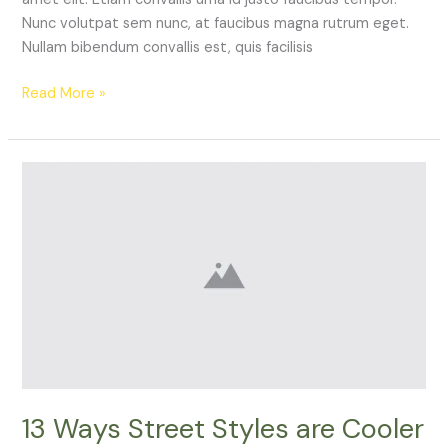
Nunc volutpat sem nunc, at faucibus magna rutrum eget.
Nullam bibendum convallis est, quis facilisis
Read More »
13
Ways
Street
Styles
are
Cooler
than
Michael
Jordan
13 Ways Street Styles are Cooler