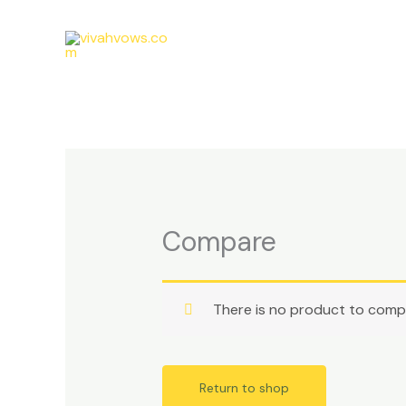
Skip
to
content
Compare
There is no product to comp
Return to shop