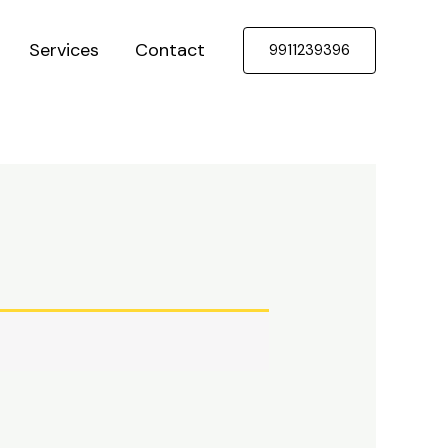
Services
Contact
9911239396