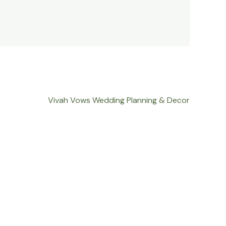
Vivah Vows Wedding Planning & Decor