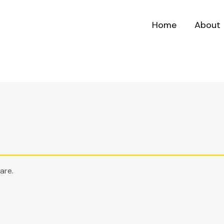
Home
About
are.